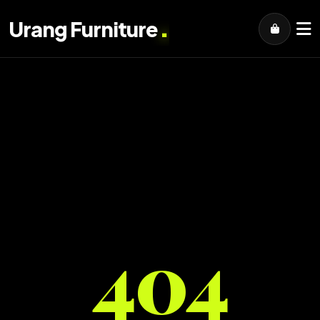
.
Urang Furniture
404