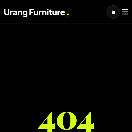
.
Urang Furniture
404