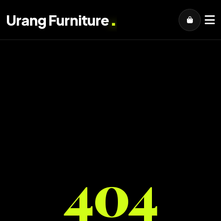
.
Urang Furniture
404