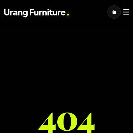
.
Urang Furniture
404