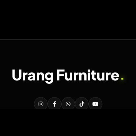
Urang Furniture
.