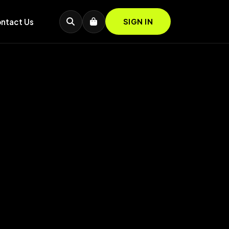
ntact Us
SIGN IN