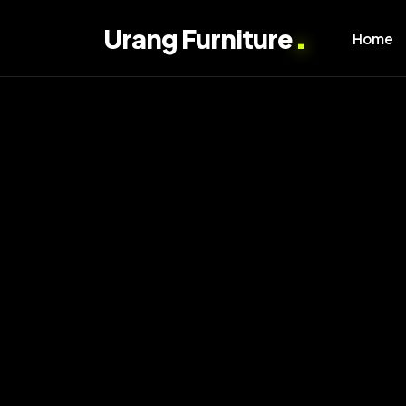
.
Urang Furniture
Home