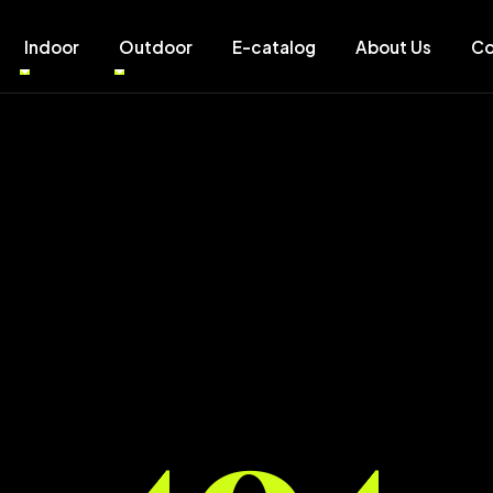
Indoor
Outdoor
E-catalog
About Us
Co
404