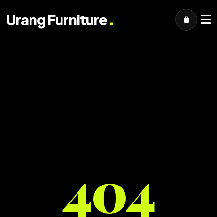
.
Urang Furniture
404