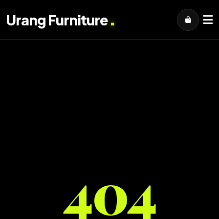
.
Urang Furniture
404