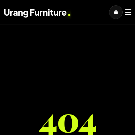
.
Urang Furniture
404