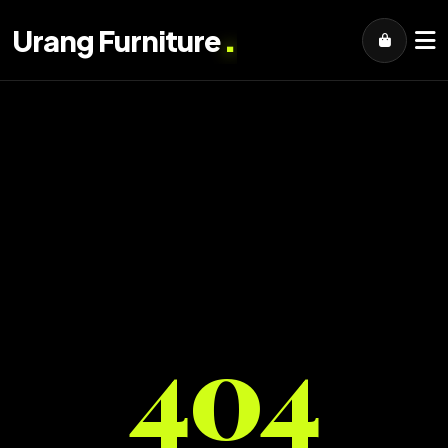
.
Urang Furniture
404