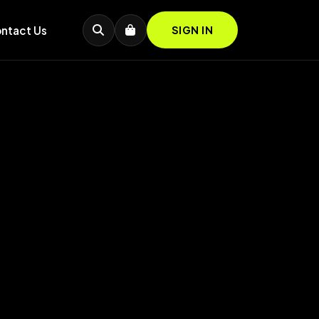
ntact Us
SIGN IN