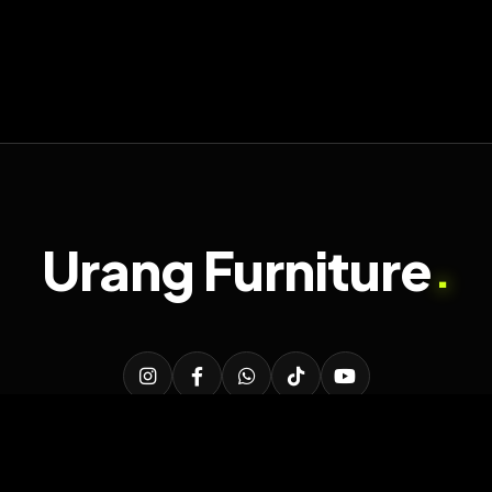
Urang Furniture
.