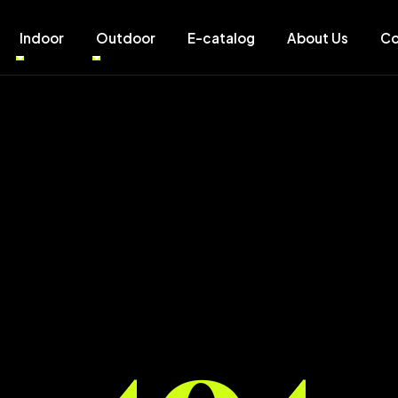
Indoor
Outdoor
E-catalog
About Us
Co
404