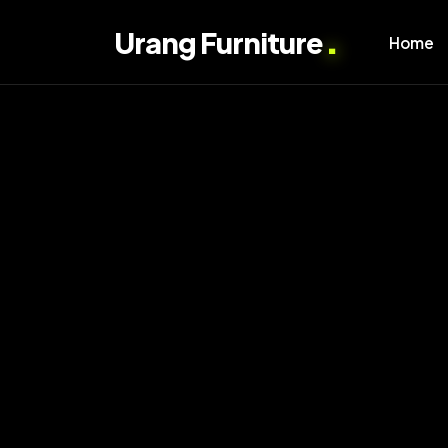
.
Urang Furniture
Home