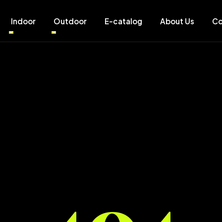
Indoor
Outdoor
E-catalog
About Us
Co
404