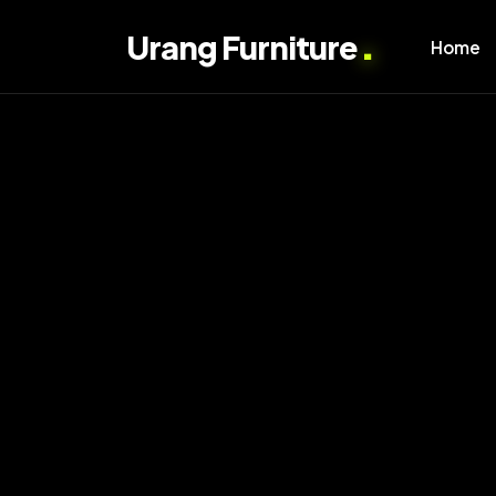
.
Urang Furniture
Home