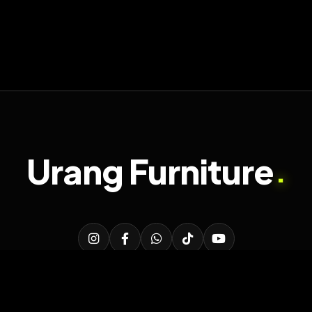
Urang Furniture
.