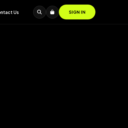
ntact Us
SIGN IN