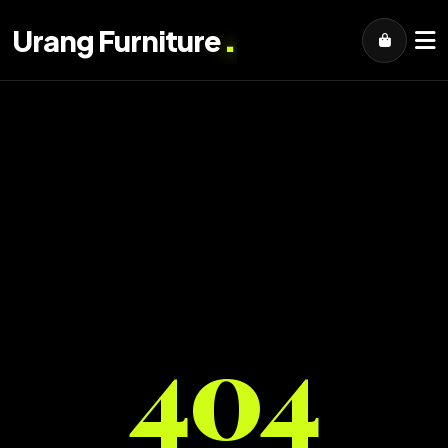
.
Urang Furniture
404