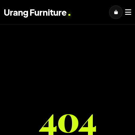
.
Urang Furniture
404