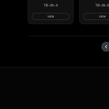
TB-IN-4
TB-IN-
VIEW
VIEW