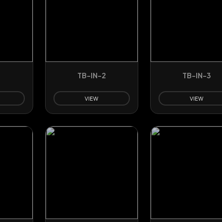
TB-IN-2
TB-IN-3
VIEW
VIEW