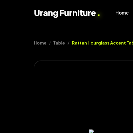
.
Urang Furniture
Home
Home
Table
Rattan Hourglass Accent Ta