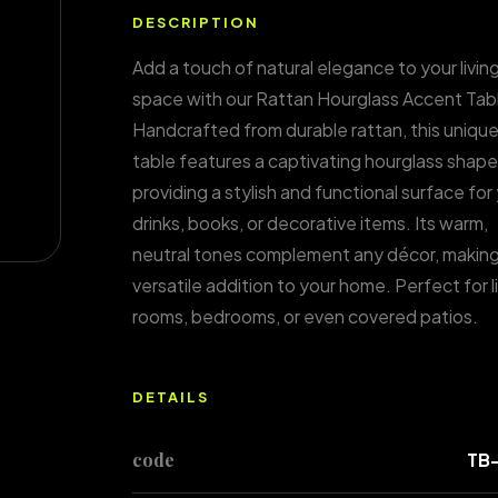
DESCRIPTION
Add a touch of natural elegance to your livin
space with our Rattan Hourglass Accent Tab
Handcrafted from durable rattan, this unique
table features a captivating hourglass shape
providing a stylish and functional surface for
drinks, books, or decorative items. Its warm,
neutral tones complement any décor, making 
versatile addition to your home. Perfect for l
rooms, bedrooms, or even covered patios.
DETAILS
code
TB-