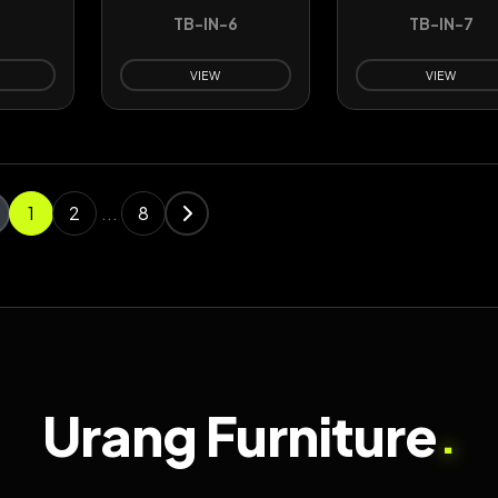
5
TB-IN-6
TB-IN-7
VIEW
VIEW
1
2
...
8
Urang Furniture
.