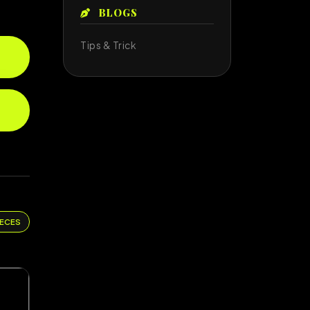
BLOGS
Tips & Trick
IECES