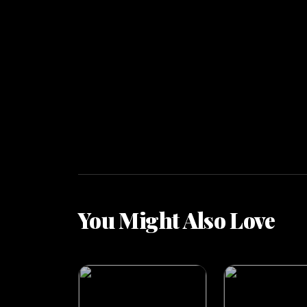
You Might Also Love