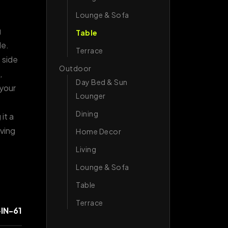
Lounge & Sofa
g
Table
le.
Terrace
 side
Outdoor
,
Day Bed & Sun
 your
Lounger
Dining
it a
iving
Home Decor
Living
Lounge & Sofa
Table
Terrace
IN-61