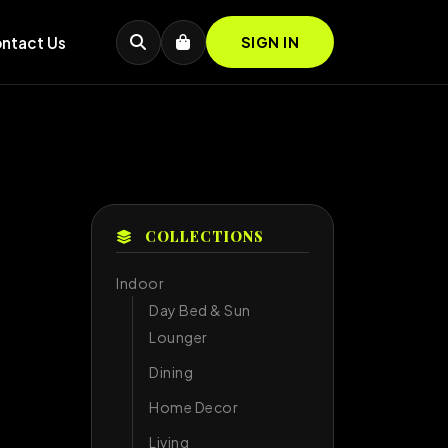
ntact Us
SIGN IN
COLLECTIONS
Indoor
Day Bed & Sun
Lounger
Dining
Home Decor
Living