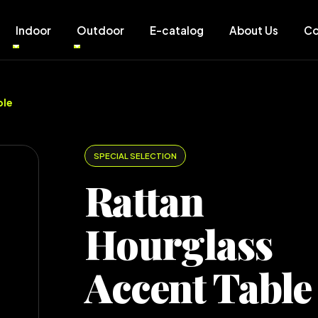
Indoor
Outdoor
E-catalog
About Us
Co
ble
SPECIAL SELECTION
Rattan
Hourglass
Accent Table