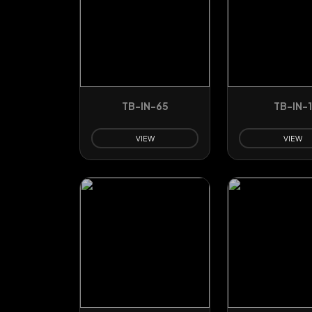
TB-IN-65
TB-IN-1
VIEW
VIEW