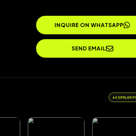
INQUIRE ON WHATSAPP
SEND EMAIL
64 SIMILAR P