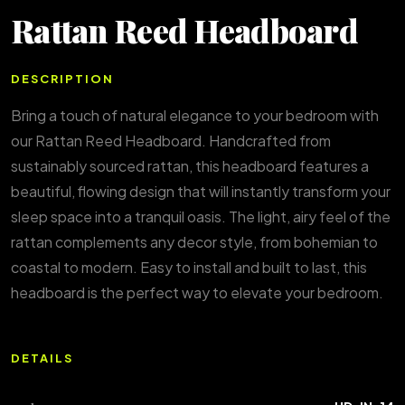
Rattan Reed Headboard
DESCRIPTION
Bring a touch of natural elegance to your bedroom with
our Rattan Reed Headboard. Handcrafted from
sustainably sourced rattan, this headboard features a
beautiful, flowing design that will instantly transform your
sleep space into a tranquil oasis. The light, airy feel of the
rattan complements any decor style, from bohemian to
coastal to modern. Easy to install and built to last, this
headboard is the perfect way to elevate your bedroom.
DETAILS