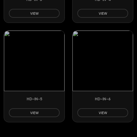
VIEW
VIEW
HD-IN-5
HD-IN-6
VIEW
VIEW