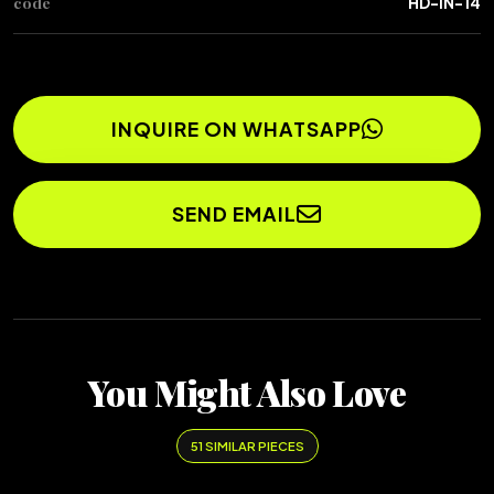
code
HD-IN-14
INQUIRE ON WHATSAPP
SEND EMAIL
You Might Also Love
51 SIMILAR PIECES