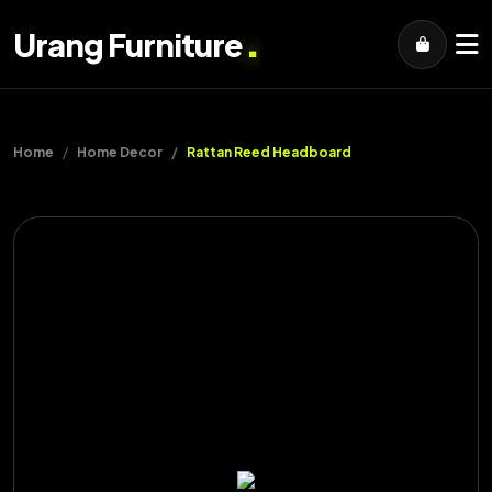
.
Urang Furniture
Home
Home Decor
Rattan Reed Headboard