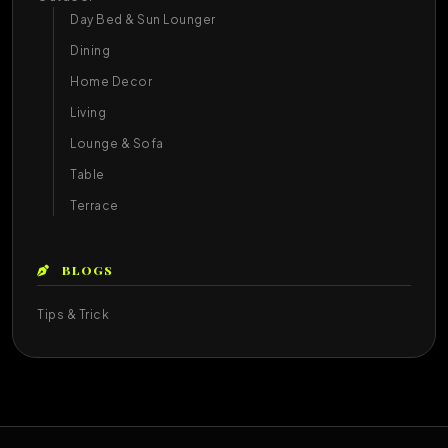
Day Bed & Sun Lounger
Dining
Home Decor
Living
Lounge & Sofa
Table
Terrace
BLOGS
Tips & Trick