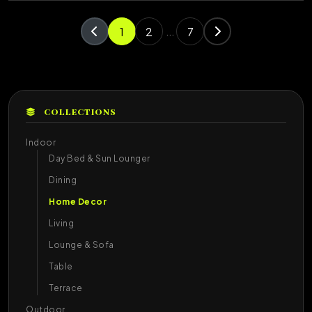
1
2
7
...
COLLECTIONS
Indoor
Day Bed & Sun Lounger
Dining
Home Decor
Living
Lounge & Sofa
Table
Terrace
Outdoor