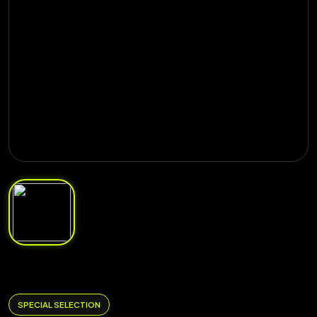
SPECIAL SELECTION