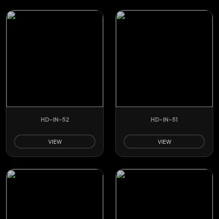
HD-IN-52
HD-IN-51
VIEW
VIEW