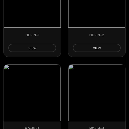
HD-IN-1
HD-IN-2
VIEW
VIEW
HD-IN-3
HD-IN-4