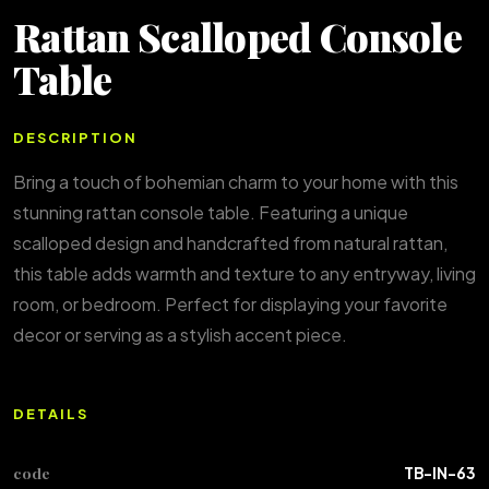
Rattan Scalloped Console
Table
DESCRIPTION
Bring a touch of bohemian charm to your home with this
stunning rattan console table. Featuring a unique
scalloped design and handcrafted from natural rattan,
this table adds warmth and texture to any entryway, living
room, or bedroom. Perfect for displaying your favorite
decor or serving as a stylish accent piece.
DETAILS
code
TB-IN-63