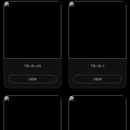
TB-IN-65
TB-IN-1
VIEW
VIEW