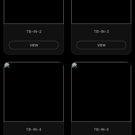
TB-IN-2
TB-IN-3
VIEW
VIEW
TB-IN-4
TB-IN-5