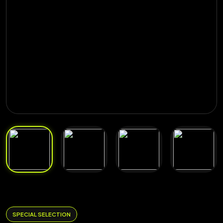
SPECIAL SELECTION