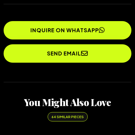
INQUIRE ON WHATSAPP
SEND EMAIL
You Might Also Love
64 SIMILAR PIECES