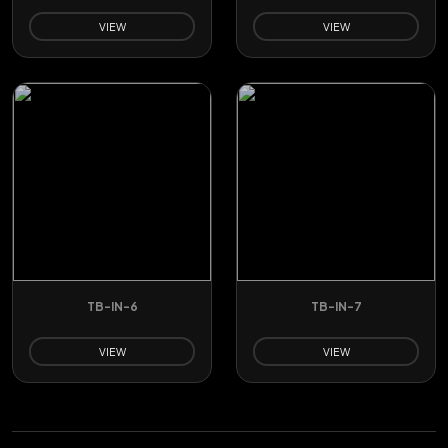
VIEW
VIEW
TB-IN-6
TB-IN-7
VIEW
VIEW