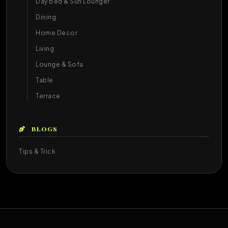
Day Bed & Sun Lounger
Dining
Home Decor
Living
Lounge & Sofa
Table
Terrace
BLOGS
Tips & Trick