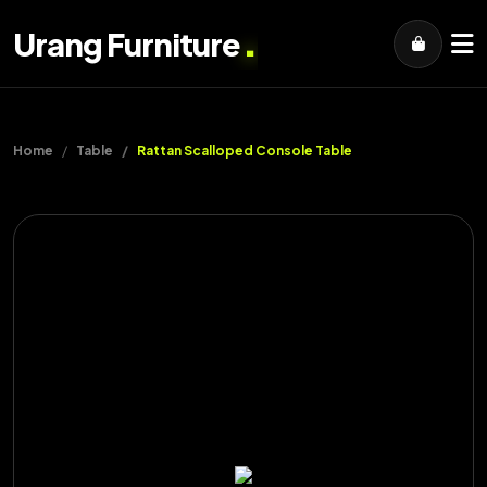
.
Urang Furniture
Home
Table
Rattan Scalloped Console Table