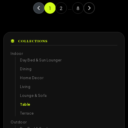
1
2
8
...
COLLECTIONS
Indoor
Day Bed & Sun Lounger
Dining
Home Decor
Living
Lounge & Sofa
Table
Terrace
Outdoor