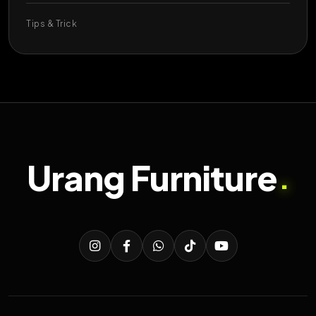
Tips & Trick
Urang Furniture
.