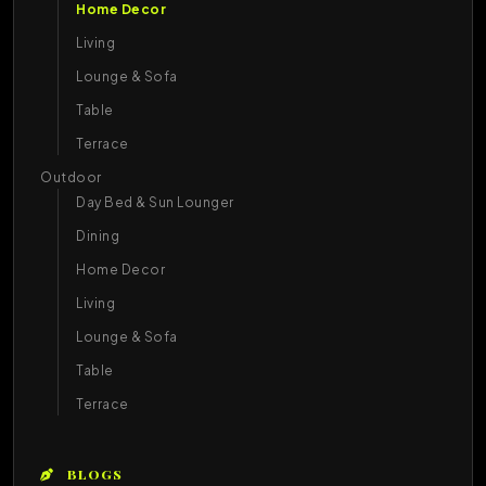
Home Decor
Living
Lounge & Sofa
Table
Terrace
Outdoor
Day Bed & Sun Lounger
Dining
Home Decor
Living
Lounge & Sofa
Table
Terrace
BLOGS