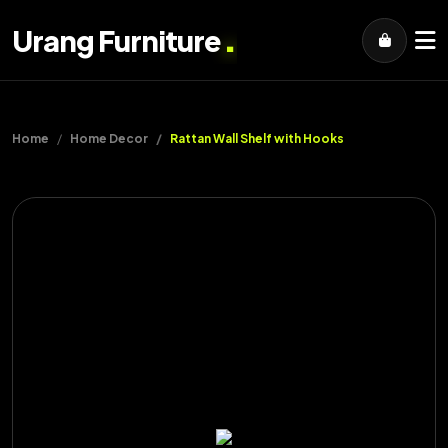
.
Urang Furniture
Home
Home Decor
Rattan Wall Shelf with Hooks