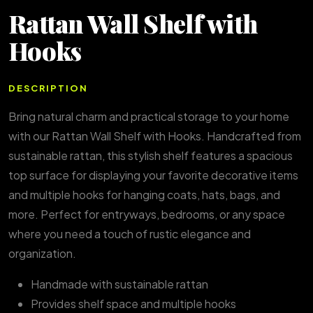
Rattan Wall Shelf with
Hooks
DESCRIPTION
Bring natural charm and practical storage to your home
with our Rattan Wall Shelf with Hooks. Handcrafted from
sustainable rattan, this stylish shelf features a spacious
top surface for displaying your favorite decorative items
and multiple hooks for hanging coats, hats, bags, and
more. Perfect for entryways, bedrooms, or any space
where you need a touch of rustic elegance and
organization.
Handmade with sustainable rattan
Provides shelf space and multiple hooks