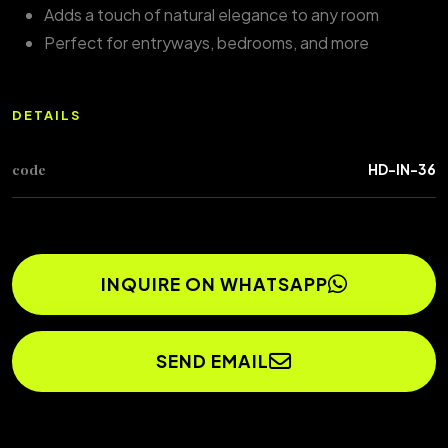
Adds a touch of natural elegance to any room
Perfect for entryways, bedrooms, and more
DETAILS
code
HD-IN-36
INQUIRE ON WHATSAPP
SEND EMAIL