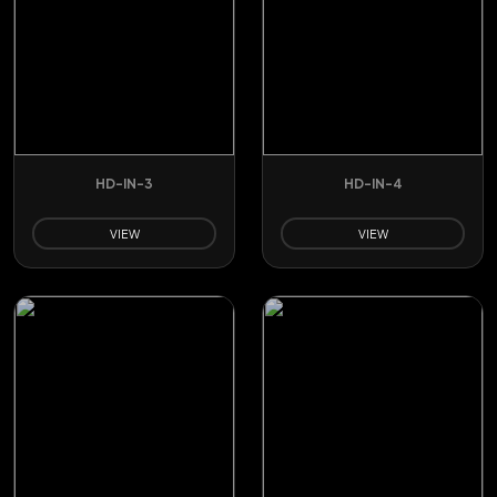
HD-IN-3
HD-IN-4
VIEW
VIEW