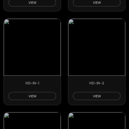
VIEW
VIEW
HD-IN-1
HD-IN-2
VIEW
VIEW