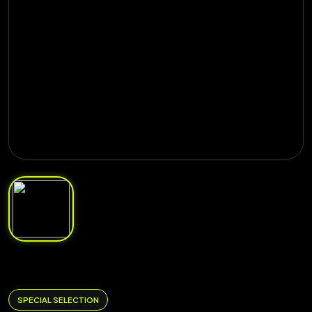
SPECIAL SELECTION