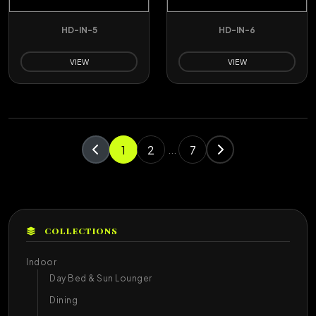
HD-IN-5
HD-IN-6
VIEW
VIEW
1
2
7
...
COLLECTIONS
Indoor
Day Bed & Sun Lounger
Dining