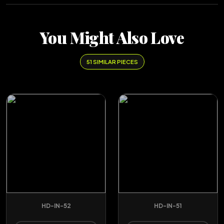
You Might Also Love
51 SIMILAR PIECES
HD-IN-52
HD-IN-51