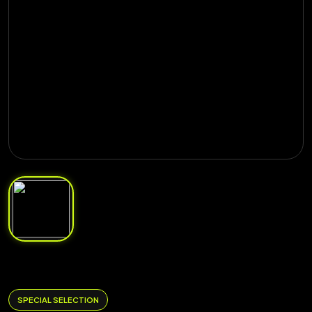
SPECIAL SELECTION