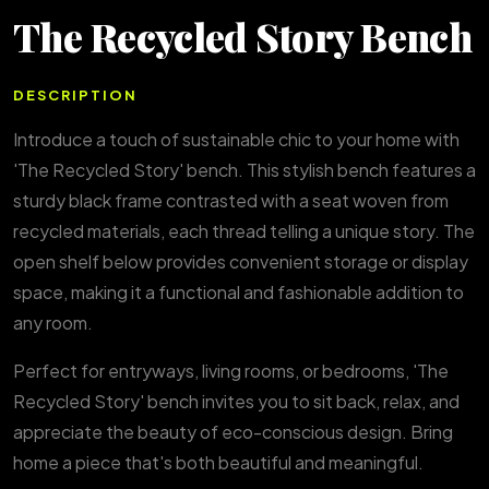
The Recycled Story Bench
DESCRIPTION
Introduce a touch of sustainable chic to your home with
'The Recycled Story' bench. This stylish bench features a
sturdy black frame contrasted with a seat woven from
recycled materials, each thread telling a unique story. The
open shelf below provides convenient storage or display
space, making it a functional and fashionable addition to
any room.
Perfect for entryways, living rooms, or bedrooms, 'The
Recycled Story' bench invites you to sit back, relax, and
appreciate the beauty of eco-conscious design. Bring
home a piece that's both beautiful and meaningful.