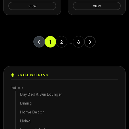
VIEW
VIEW
1
2
8
...
COLLECTIONS
Indoor
Day Bed & Sun Lounger
Dining
Home Decor
Living