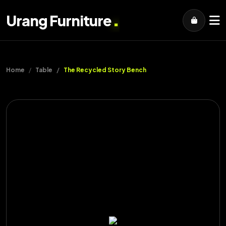
.
Urang Furniture
Home
Table
The Recycled Story Bench