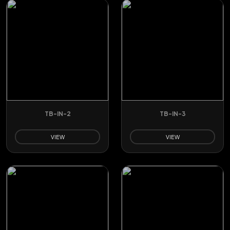
TB-IN-2
TB-IN-3
VIEW
VIEW