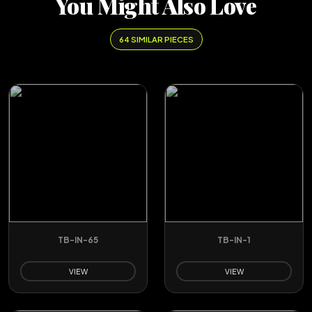
You Might Also Love
64 SIMILAR PIECES
TB-IN-65
TB-IN-1
VIEW
VIEW