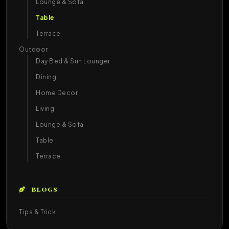
Lounge & Sofa
Table
Terrace
Outdoor
Day Bed & Sun Lounger
Dining
Home Decor
Living
Lounge & Sofa
Table
Terrace
BLOGS
Tips & Trick