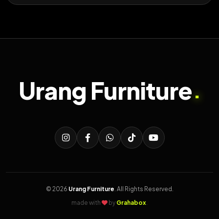
Urang Furniture
.
© 2026
Urang Furniture
. All Rights Reserved.
made with
by
Grahabox
.