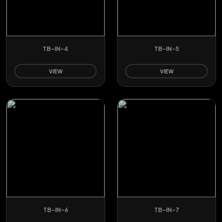
TB-IN-4
TB-IN-5
VIEW
VIEW
TB-IN-6
TB-IN-7