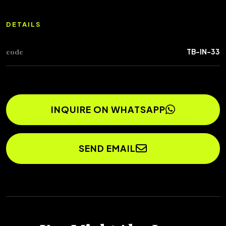
DETAILS
code
TB-IN-33
INQUIRE ON WHATSAPP
SEND EMAIL