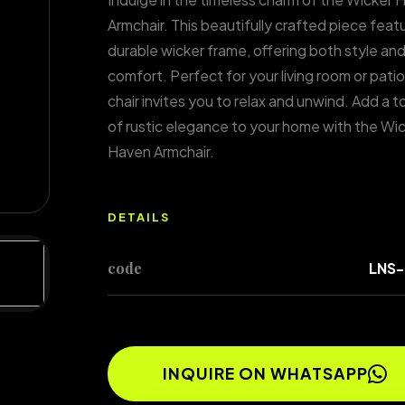
Armchair. This beautifully crafted piece feat
durable wicker frame, offering both style an
comfort. Perfect for your living room or patio,
chair invites you to relax and unwind. Add a 
of rustic elegance to your home with the Wi
Haven Armchair.
DETAILS
code
LNS-
INQUIRE ON WHATSAPP