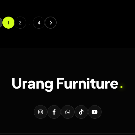
1
2
...
4
Urang Furniture
.