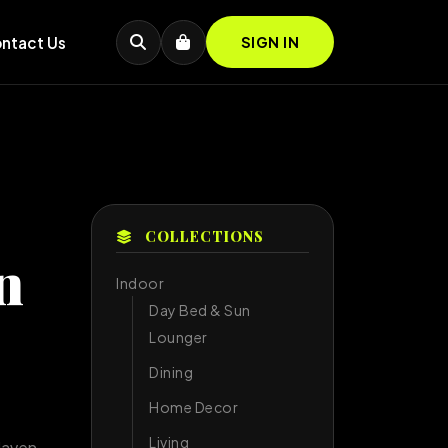
ntact Us
SIGN IN
COLLECTIONS
n
Indoor
Day Bed & Sun
Lounger
Dining
Home Decor
Living
Haven