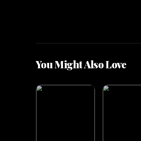
You Might Also Love