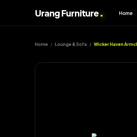
.
Urang Furniture
Home
Home
Lounge & Sofa
Wicker Haven Armc