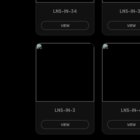
LNS-IN-34
LNS-IN-
VIEW
VIEW
LNS-IN-3
LNS-IN-
VIEW
VIEW