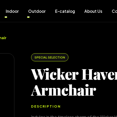
Indoor
Outdoor
E-catalog
About Us
Co
hair
SPECIAL SELECTION
Wicker Have
Armchair
DESCRIPTION
Indulge in the timeless charm of the Wicker 