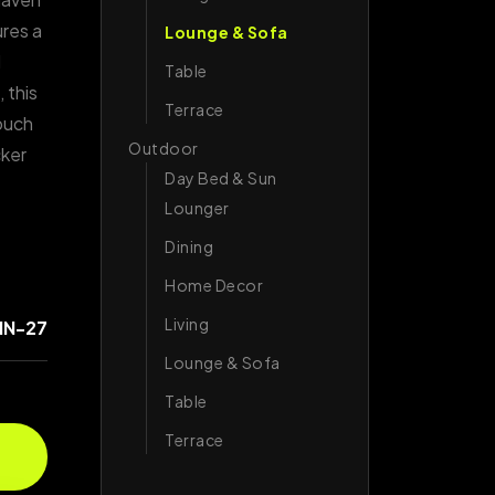
ures a
Lounge & Sofa
d
Table
 this
Terrace
touch
Outdoor
cker
Day Bed & Sun
Lounger
Dining
Home Decor
Living
IN-27
Lounge & Sofa
Table
Terrace