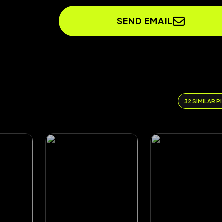
SEND EMAIL
32 SIMILAR P