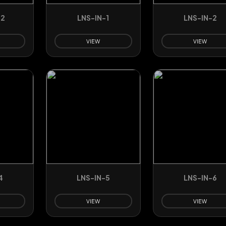
32
LNS-IN-1
LNS-IN-2
VIEW
VIEW
4
LNS-IN-5
LNS-IN-6
VIEW
VIEW