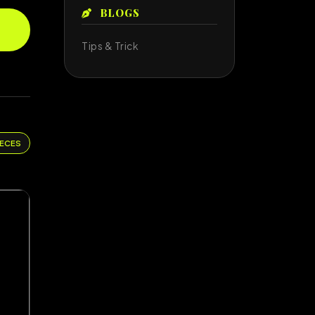
BLOGS
Tips & Trick
IECES