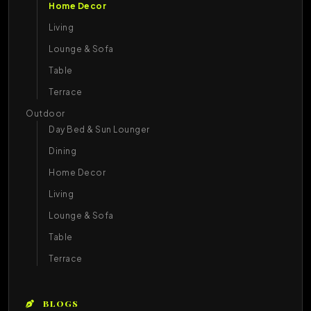
Home Decor
Living
Lounge & Sofa
Table
Terrace
Outdoor
Day Bed & Sun Lounger
Dining
Home Decor
Living
Lounge & Sofa
Table
Terrace
BLOGS