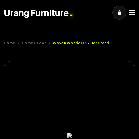
.
Urang Furniture
Home
Home Decor
Woven Wonders 2-Tier Stand