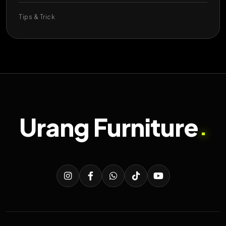
Tips & Trick
Urang Furniture
.