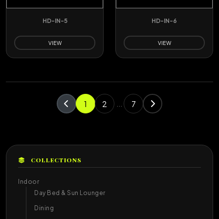
HD-IN-5
HD-IN-6
VIEW
VIEW
1
2
7
...
COLLECTIONS
Indoor
Day Bed & Sun Lounger
Dining