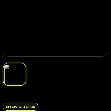
SPECIAL SELECTION