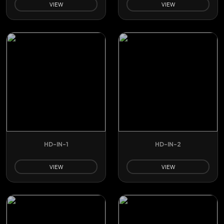
VIEW
VIEW
HD-IN-1
HD-IN-2
VIEW
VIEW