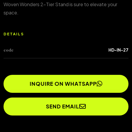
Woven Wonders 2-Tier Stand is sure to elevate your
space.
DETAILS
code
HD-IN-27
INQUIRE ON WHATSAPP
SEND EMAIL