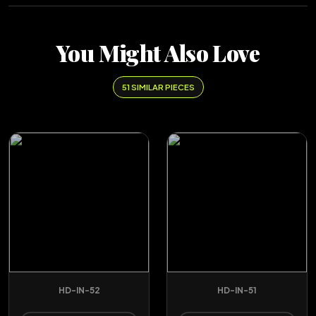
You Might Also Love
51 SIMILAR PIECES
HD-IN-52
HD-IN-51