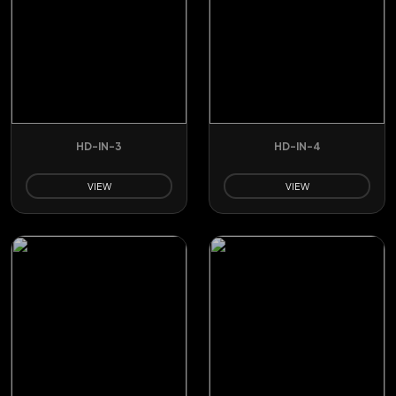
HD-IN-3
HD-IN-4
VIEW
VIEW