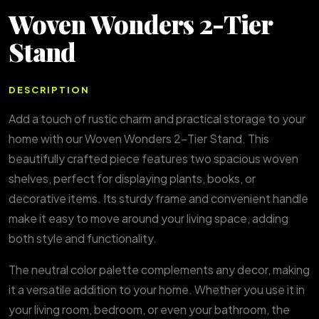
Woven Wonders 2-Tier
Stand
DESCRIPTION
Add a touch of rustic charm and practical storage to your
home with our Woven Wonders 2-Tier Stand. This
beautifully crafted piece features two spacious woven
shelves, perfect for displaying plants, books, or
decorative items. Its sturdy frame and convenient handle
make it easy to move around your living space, adding
both style and functionality.
The neutral color palette complements any decor, making
it a versatile addition to your home. Whether you use it in
your living room, bedroom, or even your bathroom, the