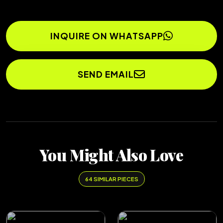
INQUIRE ON WHATSAPP
SEND EMAIL
You Might Also Love
64 SIMILAR PIECES