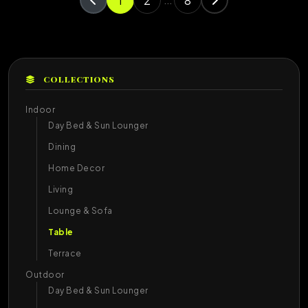
1
2
8
...
COLLECTIONS
Indoor
Day Bed & Sun Lounger
Dining
Home Decor
Living
Lounge & Sofa
Table
Terrace
Outdoor
Day Bed & Sun Lounger