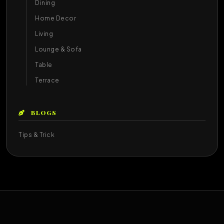
Dining
Home Decor
Living
Lounge & Sofa
Table
Terrace
BLOGS
Tips & Trick