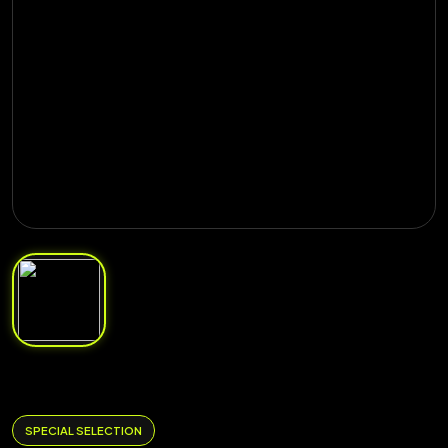
SPECIAL SELECTION