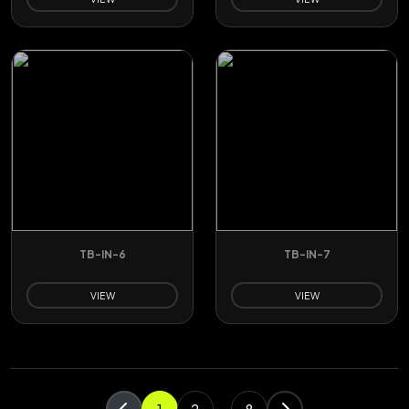
TB-IN-6
TB-IN-7
VIEW
VIEW