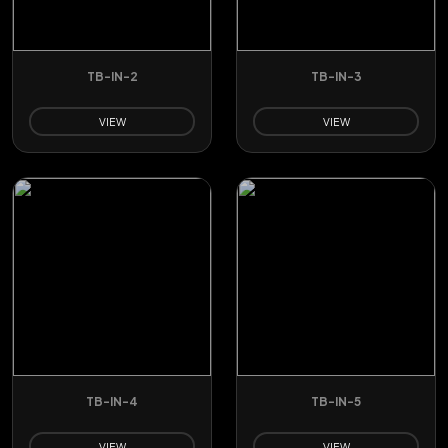
TB-IN-2
TB-IN-3
VIEW
VIEW
TB-IN-4
TB-IN-5
VIEW
VIEW