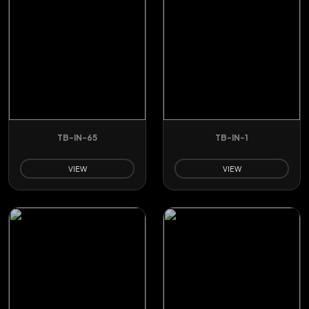
TB-IN-65
TB-IN-1
VIEW
VIEW