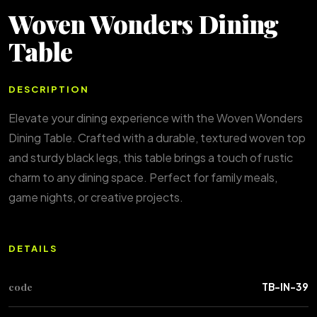
Woven Wonders Dining
Table
DESCRIPTION
Elevate your dining experience with the Woven Wonders
Dining Table. Crafted with a durable, textured woven top
and sturdy black legs, this table brings a touch of rustic
charm to any dining space. Perfect for family meals,
game nights, or creative projects.
DETAILS
code
TB-IN-39