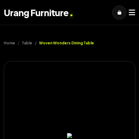
.
Urang Furniture
Home
Table
Woven Wonders Dining Table