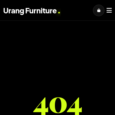
.
Urang Furniture
404