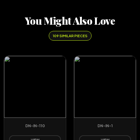
You Might Also Love
109 SIMILAR PIECES
DN-IN-110
DN-IN-1
VIEW
VIEW