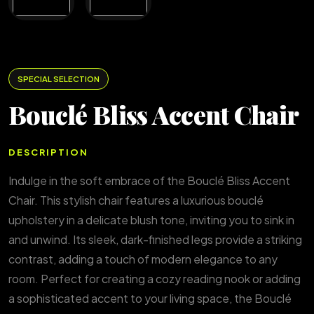
SPECIAL SELECTION
Bouclé Bliss Accent Chair
DESCRIPTION
Indulge in the soft embrace of the Bouclé Bliss Accent
Chair. This stylish chair features a luxurious bouclé
upholstery in a delicate blush tone, inviting you to sink in
and unwind. Its sleek, dark-finished legs provide a striking
contrast, adding a touch of modern elegance to any
room. Perfect for creating a cozy reading nook or adding
a sophisticated accent to your living space, the Bouclé