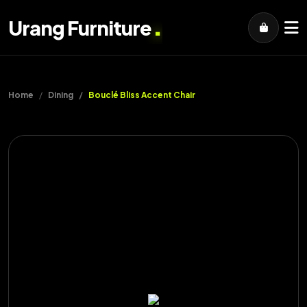
.
Urang Furniture
Home
Dining
Bouclé Bliss Accent Chair