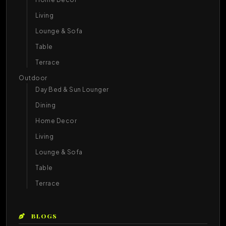
Living
Lounge & Sofa
Table
Terrace
Outdoor
Day Bed & Sun Lounger
Dining
Home Decor
Living
Lounge & Sofa
Table
Terrace
BLOGS