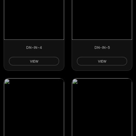
DN-IN-4
DN-IN-5
VIEW
VIEW