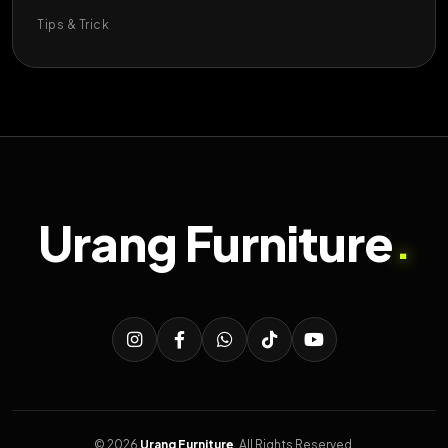
Tips & Trick
Urang Furniture
.
© 2026
Urang Furniture
. All Rights Reserved.