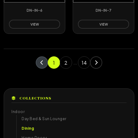
DN-IN-6
DN-IN-7
VIEW
VIEW
1
2
14
...
COLLECTIONS
Indoor
Day Bed & Sun Lounger
Dining
Home Decor