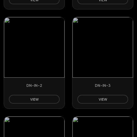
DN-IN-2
DN-IN-3
VIEW
VIEW