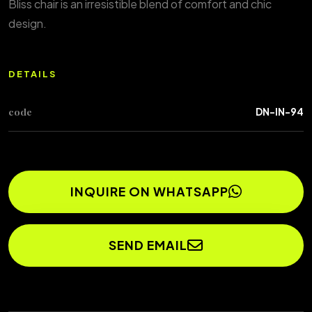
Bliss chair is an irresistible blend of comfort and chic
design.
DETAILS
code
DN-IN-94
INQUIRE ON WHATSAPP
SEND EMAIL