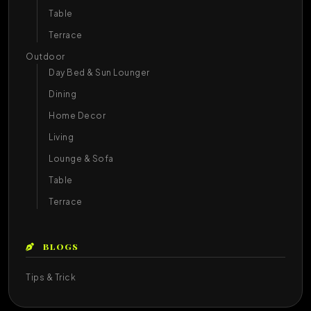
Table
Terrace
Outdoor
Day Bed & Sun Lounger
Dining
Home Decor
Living
Lounge & Sofa
Table
Terrace
BLOGS
Tips & Trick