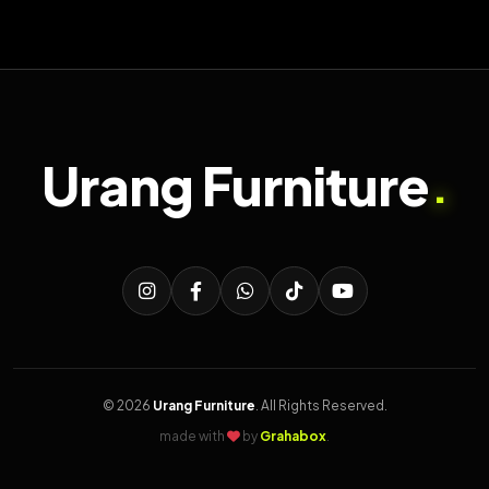
Urang Furniture
.
© 2026
Urang Furniture
. All Rights Reserved.
made with
by
Grahabox
.