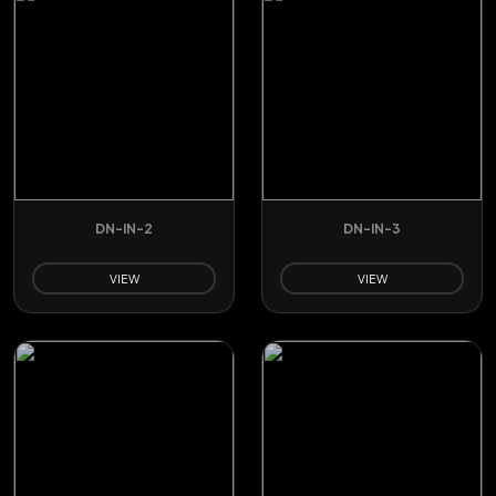
DN-IN-2
DN-IN-3
VIEW
VIEW