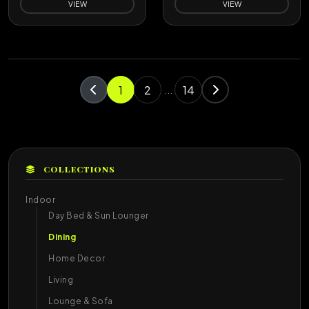
VIEW
VIEW
1
2
14
...
COLLECTIONS
Indoor
Day Bed & Sun Lounger
Dining
Home Decor
Living
Lounge & Sofa