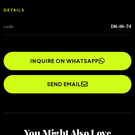
DETAILS
code
DN-IN-74
INQUIRE ON WHATSAPP
SEND EMAIL
You Might Also Love