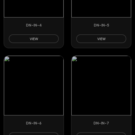
DN-IN-4
DN-IN-5
VIEW
VIEW
DN-IN-6
DN-IN-7