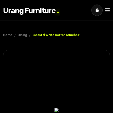
.
Urang Furniture
Home
Dining
Coastal White Rattan Armchair