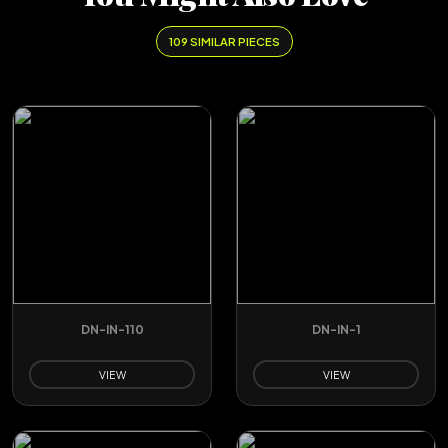
109 SIMILAR PIECES
DN-IN-110
DN-IN-1
VIEW
VIEW