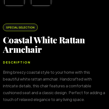
SPECIAL SELECTION
Coastal White Rattan
Armchair
DESCRIPTION
Bring breezy coastal style to your home with this
beautiful white rattan armchair. Handcrafted with
intricate details, this chair features a comfortable
cushioned seat and a classic design. Perfect for adding a
touch of relaxed elegance to any living space.