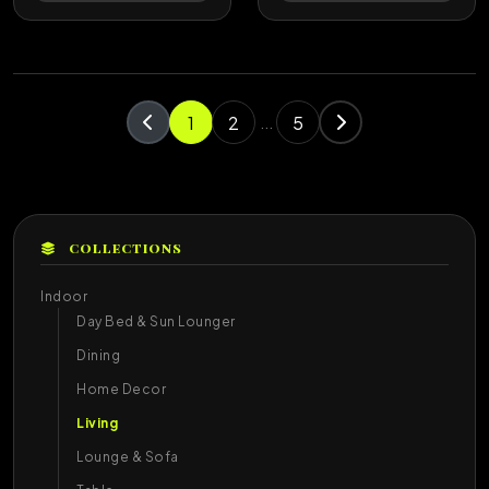
1
2
5
...
COLLECTIONS
Indoor
Day Bed & Sun Lounger
Dining
Home Decor
Living
Lounge & Sofa