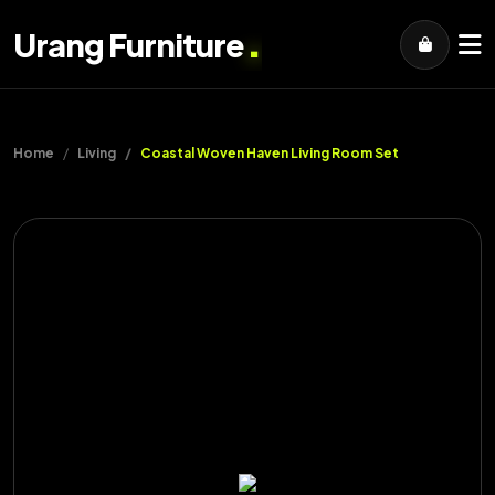
.
Urang Furniture
Home
Living
Coastal Woven Haven Living Room Set