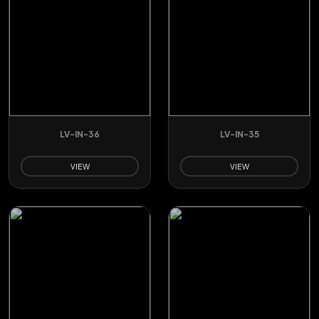
LV-IN-36
LV-IN-35
VIEW
VIEW