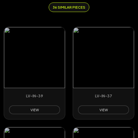
36 SIMILAR PIECES
LV-IN-39
LV-IN-37
VIEW
VIEW