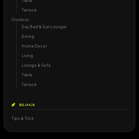
Table
Terrace
Outdoor
Day Bed & Sun Lounger
Dining
Home Decor
Living
Lounge & Sofa
Table
Terrace
BLOGS
Tips & Trick