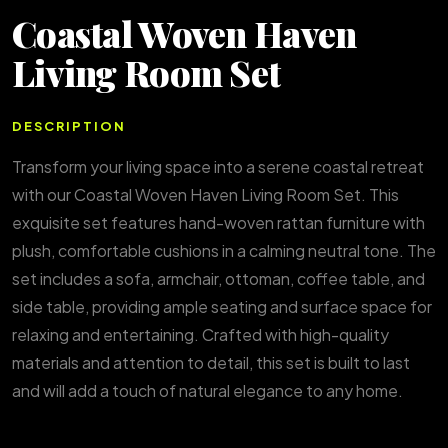
Coastal Woven Haven
Living Room Set
DESCRIPTION
Transform your living space into a serene coastal retreat
with our Coastal Woven Haven Living Room Set. This
exquisite set features hand-woven rattan furniture with
plush, comfortable cushions in a calming neutral tone. The
set includes a sofa, armchair, ottoman, coffee table, and
side table, providing ample seating and surface space for
relaxing and entertaining. Crafted with high-quality
materials and attention to detail, this set is built to last
and will add a touch of natural elegance to any home.