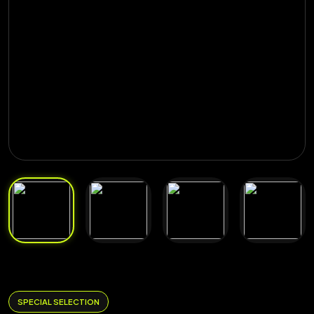
SPECIAL SELECTION