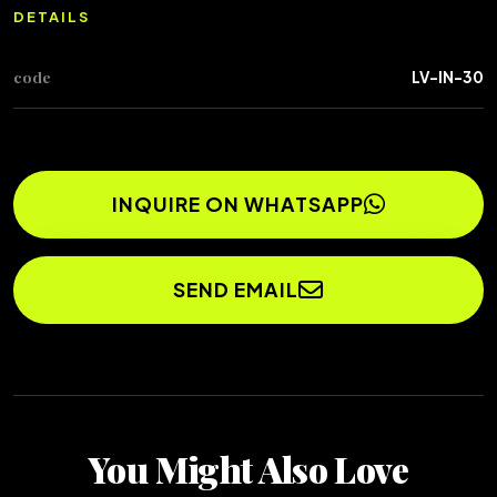
DETAILS
code
LV-IN-30
INQUIRE ON WHATSAPP
SEND EMAIL
You Might Also Love