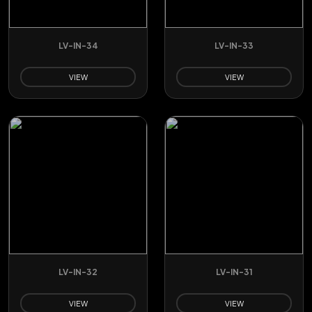
LV-IN-34
LV-IN-33
VIEW
VIEW
LV-IN-32
LV-IN-31
VIEW
VIEW