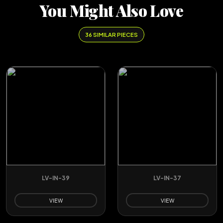
You Might Also Love
36 SIMILAR PIECES
LV-IN-39
LV-IN-37
VIEW
VIEW