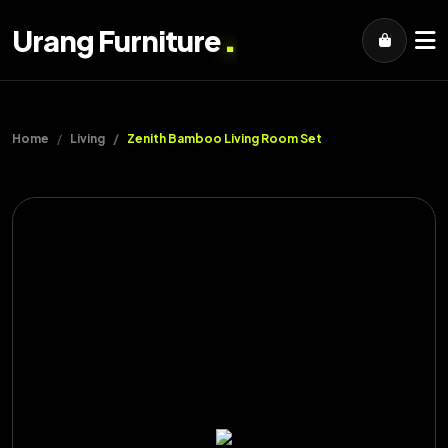
.
Urang Furniture
Home
Living
Zenith Bamboo Living Room Set