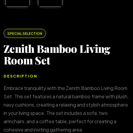
SPECIAL SELECTION
Zenith Bamboo Living
Room Set
DESCRIPTION
Embrace tranquility with the Zenith Bamboo Living Room
Set. This set features a natural bamboo frame with plush,
navy cushions, creating a relaxing and stylish atmosphere
in your living space. The set includes a sofa, two
armchairs, and a coffee table, perfect for creating a
cohesive and inviting gathering area.