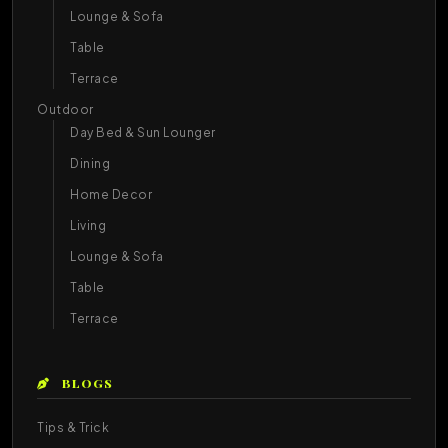
Lounge & Sofa
Table
Terrace
Outdoor
Day Bed & Sun Lounger
Dining
Home Decor
Living
Lounge & Sofa
Table
Terrace
BLOGS
Tips & Trick