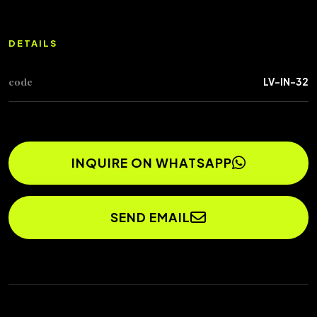
DETAILS
code
LV-IN-32
INQUIRE ON WHATSAPP
SEND EMAIL