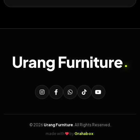
Urang Furniture
.
© 2026
Urang Furniture
. All Rights Reserved.
made with
by
Grahabox
.