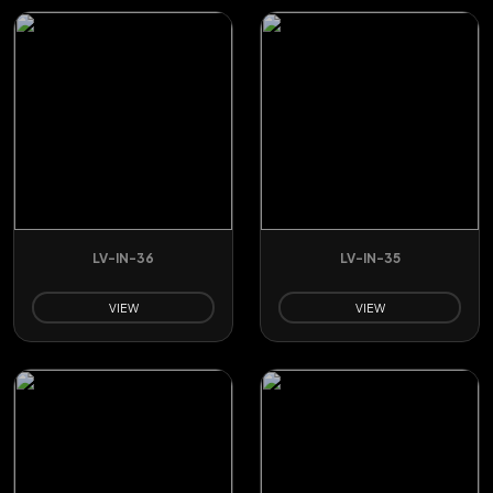
LV-IN-36
LV-IN-35
VIEW
VIEW