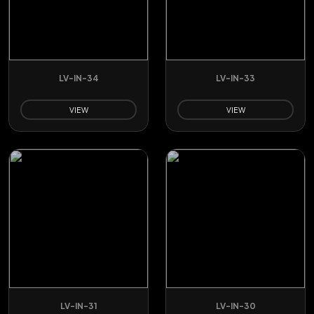
LV-IN-34
LV-IN-33
VIEW
VIEW
LV-IN-31
LV-IN-30