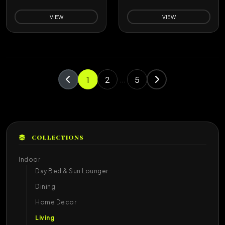
VIEW
VIEW
1
2
5
...
COLLECTIONS
Indoor
Day Bed & Sun Lounger
Dining
Home Decor
Living