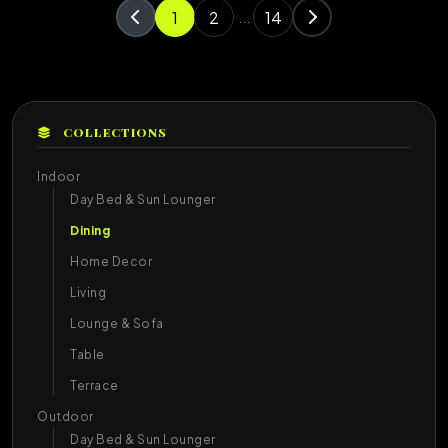
1
2
14
...
COLLECTIONS
Indoor
Day Bed & Sun Lounger
Dining
Home Decor
Living
Lounge & Sofa
Table
Terrace
Outdoor
Day Bed & Sun Lounger