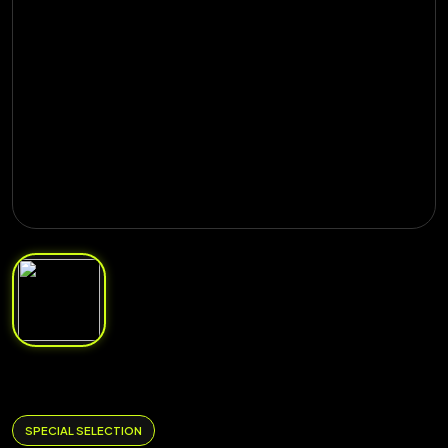
SPECIAL SELECTION