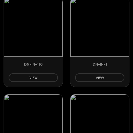
DN-IN-110
DN-IN-1
VIEW
VIEW