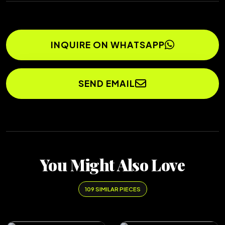
INQUIRE ON WHATSAPP
SEND EMAIL
You Might Also Love
109 SIMILAR PIECES