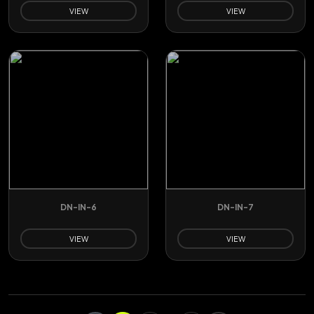
VIEW
VIEW
DN-IN-6
DN-IN-7
VIEW
VIEW