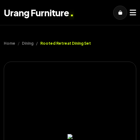
.
Urang Furniture
Home
Dining
Rooted Retreat Dining Set