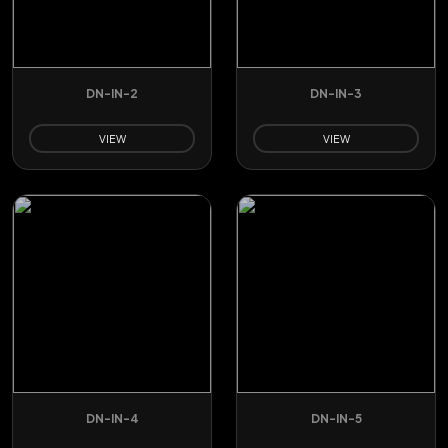
DN-IN-2
DN-IN-3
VIEW
VIEW
DN-IN-4
DN-IN-5