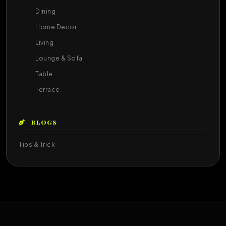
Dining
Home Decor
Living
Lounge & Sofa
Table
Terrace
BLOGS
Tips & Trick