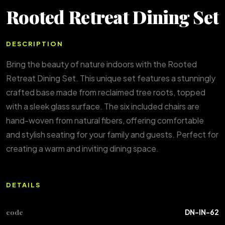
Rooted Retreat Dining Set
DESCRIPTION
Bring the beauty of nature indoors with the Rooted
Retreat Dining Set. This unique set features a stunningly
crafted base made from reclaimed tree roots, topped
with a sleek glass surface. The six included chairs are
hand-woven from natural fibers, offering comfortable
and stylish seating for your family and guests. Perfect for
creating a warm and inviting dining space.
DETAILS
code
DN-IN-62