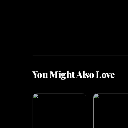
You Might Also Love