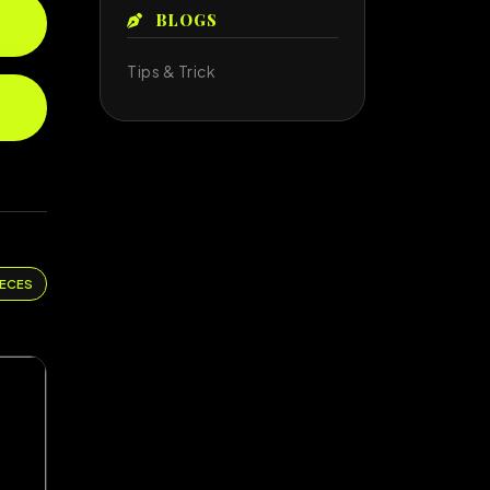
BLOGS
Tips & Trick
IECES