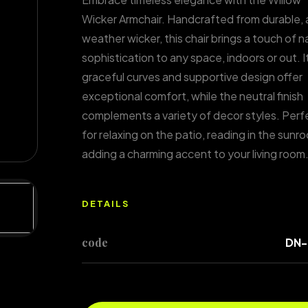
Wicker Armchair. Handcrafted from durable, a
weather wicker, this chair brings a touch of n
sophistication to any space, indoors or out. I
graceful curves and supportive design offer
exceptional comfort, while the neutral finish
complements a variety of decor styles. Perf
for relaxing on the patio, reading in the sunro
adding a charming accent to your living room
DETAILS
code
DN-