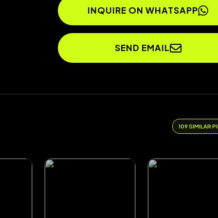
INQUIRE ON WHATSAPP
SEND EMAIL
109 SIMILAR P