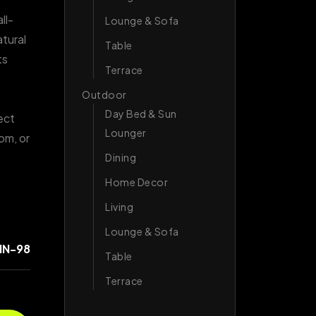
ll-
Lounge & Sofa
atural
Table
ts
Terrace
Outdoor
Day Bed & Sun
ect
Lounger
om, or
.
Dining
Home Decor
Living
Lounge & Sofa
IN-98
Table
Terrace