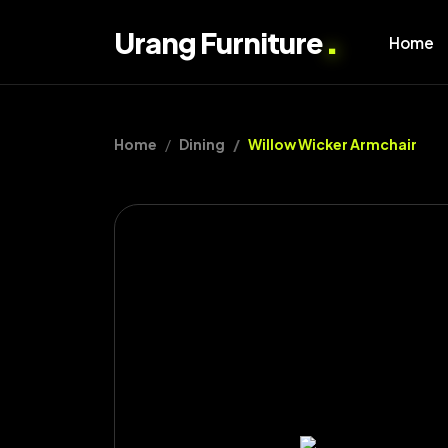
.
Urang Furniture
Home
Home
Dining
Willow Wicker Armchair