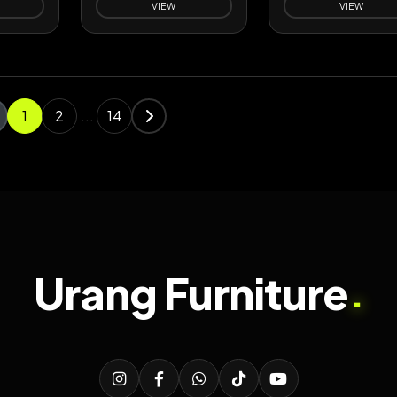
VIEW
VIEW
1
2
...
14
Urang Furniture
.