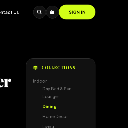
ntact Us
SIGN IN
COLLECTIONS
er
Indoor
Day Bed & Sun
Lounger
Dining
Home Decor
Living