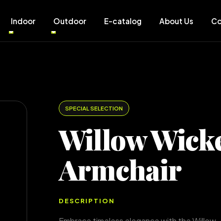
Indoor
Outdoor
E-catalog
About Us
Co
SPECIAL SELECTION
Willow Wick
Armchair
DESCRIPTION
Embrace timeless elegance with the Willow