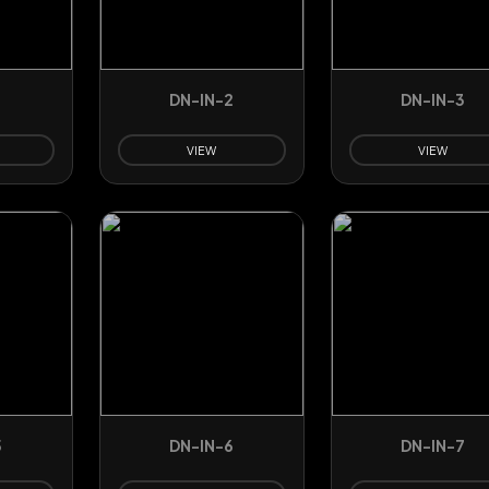
1
DN-IN-2
DN-IN-3
VIEW
VIEW
5
DN-IN-6
DN-IN-7