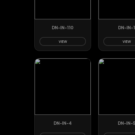
DN-IN-110
DN-IN-
VIEW
VIEW
DN-IN-4
DN-IN-