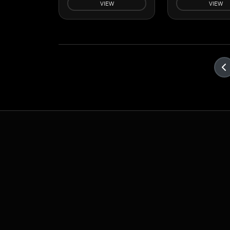
VIEW
VIEW